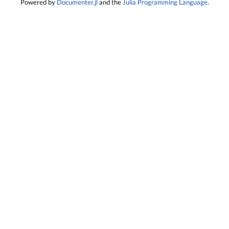
Powered by
Documenter.jl
and the
Julia Programming Language
.