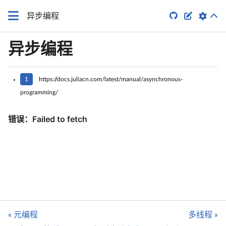


异步编程
异步编程
1
https://docs.juliacn.com/latest/manual/asynchronous-
programming/
« 元编程
多线程 »